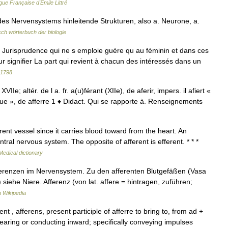
gue Française d'Émile Littré
es Nervensystems hinleitende Strukturen, also a. Neurone, a.
ch wörterbuch der biologie
risprudence qui ne s emploie guère qu au féminin et dans ces
ur signifier La part qui revient à chacun des intéressés dans un
 1798
 XVIIe; altér. de l a. fr. a(u)férant (XIIe), de aferir, impers. il afiert «
tribue », de afferre 1 ♦ Didact. Qui se rapporte à. Renseignements
ent vessel since it carries blood toward from the heart. An
tral nervous system. The opposite of afferent is efferent. * * *
Medical dictionary
fferenzen im Nervensystem. Zu den afferenten Blutgefäßen (Vasa
siehe Niere. Afferenz (von lat. affere = hintragen, zuführen;
 Wikipedia
nt , afferens, present participle of afferre to bring to, from ad +
earing or conducting inward; specifically conveying impulses