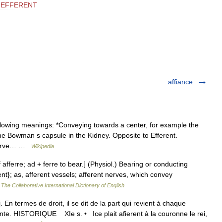
EFFERENT
affiance
llowing meanings: *Conveying towards a center, for example the
the Bowman s capsule in the Kidney. Opposite to Efferent.
t nerve… …
Wikipedia
f afferre; ad + ferre to bear.] (Physiol.) Bearing or conducting
nt}; as, afferent vessels; afferent nerves, which convey
…
The Collaborative International Dictionary of English
. En termes de droit, il se dit de la part qui revient à chaque
rente. HISTORIQUE XIe s. • Ice plait afierent à la couronne le rei,