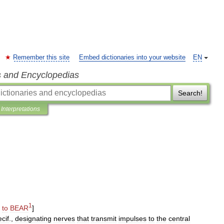
Remember this site
Embed dictionaries into your website
EN
s and Encyclopedias
Search!
Interpretations
1
,
to
BEAR
]
cif
.,
designating
nerves
that
transmit
impulses
to
the
central