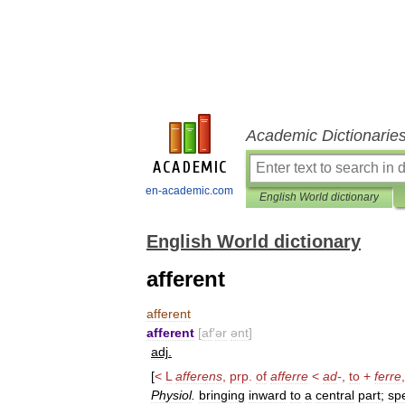
Academic Dictionarie
en-academic.com
English World dictionary
English World dictionary
afferent
afferent
afferent
[
af
′
ər
ənt
]
adj
.
[
<
L
afferens
,
prp
.
of
afferre
<
ad
-
,
to
+
ferre
Physiol
.
bringing
inward
to
a
central
part
;
spe