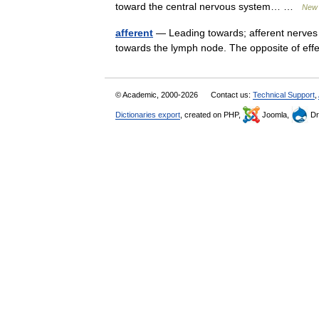
toward the central nervous system… …
New 
afferent
— Leading towards; afferent nerves 
towards the lymph node. The opposite of e
© Academic, 2000-2026
Contact us:
Technical Support
,
Dictionaries export
, created on PHP,
Joomla,
Dr