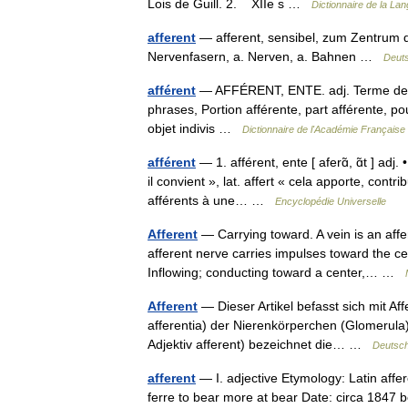
Lois de Guill. 2. XIIe s …
Dictionnaire de la Lan
afferent
— afferent, sensibel, zum Zentrum d
Nervenfasern, a. Nerven, a. Bahnen …
Deuts
afférent
— AFFÉRENT, ENTE. adj. Terme de Ju
phrases, Portion afférente, part afférente, po
objet indivis …
Dictionnaire de l'Académie Française
afférent
— 1. afférent, ente [ aferɑ̃, ɑ̃t ] adj. •
il convient », lat. affert « cela apporte, con
afférents à une… …
Encyclopédie Universelle
Afferent
— Carrying toward. A vein is an affer
afferent nerve carries impulses toward the cen
Inflowing; conducting toward a center,… …
Afferent
— Dieser Artikel befasst sich mit A
afferentia) der Nierenkörperchen (Glomerula) 
Adjektiv afferent) bezeichnet die… …
Deutsch
afferent
— I. adjective Etymology: Latin affere
ferre to bear more at bear Date: circa 1847 b