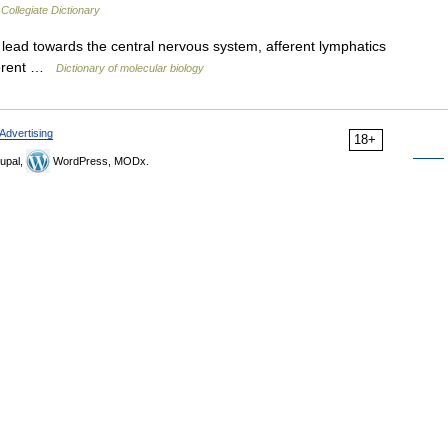
Collegiate Dictionary
lead towards the central nervous system, afferent lymphatics
fferent …
Dictionary of molecular biology
Advertising
18+
upal,
WordPress, MODx.