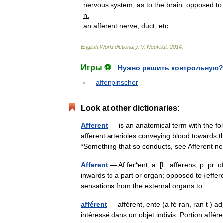
nervous
system
,
as
to
the
brain:
opposed
to
n
.
an
afferent
nerve
,
duct
,
etc
.
English
World
dictionary
.
V
.
Neufeldt
.
2014
.
Игры ⚽
Нужно решить контрольную?
affenpinscher
Look at other dictionaries:
Afferent
— is an anatomical term with the fo
afferent arterioles conveying blood towards 
*Something that so conducts, see Afferen
Afferent
— Af fer*ent, a. [L. afferens, p. pr. o
inwards to a part or organ; opposed to {effere
sensations from the external organs to… 
afférent
— afférent, ente (a fé ran, ran t ) adj
intéressé dans un objet indivis. Portion affé